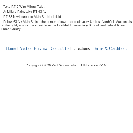
--Take RT 2 W to Millers Falls.
--At Millers Falls, take RT 63 N.
--RT 63 N will turn into Main St., Northfield
--Follow 63 N / Main St. into the center of town, approximately 8 miles. Northfield Auctions is
on the right, across the street from the Northfield Elementary School, and behind Green
Trees Gallery.
Home
|
Auction Preview
|
Contact Us
| Directions |
Terms & Conditions
Copyright © 2020 Paul Gorzocoski III, MA License #2153