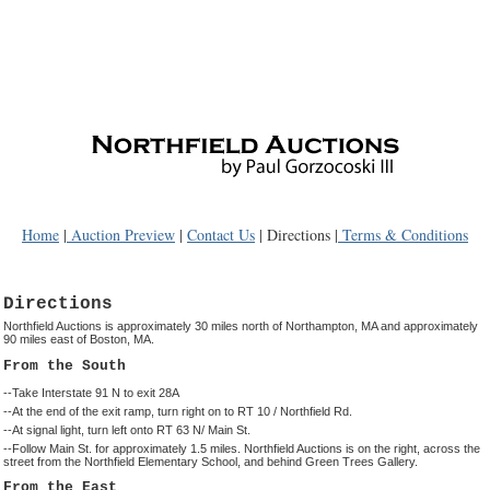
Home
|
Auction Preview
|
Contact Us
| Directions |
Terms & Conditions
Directions
Northfield Auctions is approximately 30 miles north of Northampton, MA and approximately
90 miles east of Boston, MA.
From the South
--Take Interstate 91 N to exit 28A
--At the end of the exit ramp, turn right on to RT 10 / Northfield Rd.
--At signal light, turn left onto RT 63 N/ Main St.
--Follow Main St. for approximately 1.5 miles. Northfield Auctions is on the right, across the
street from the Northfield Elementary School, and behind Green Trees Gallery.
From the East